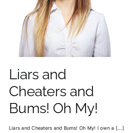
Portfolio
Contact
Liars and
Cheaters and
Bums! Oh My!
Liars and Cheaters and Bums! Oh My! I own a [...]