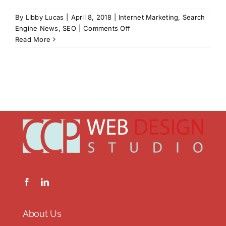
By
Libby Lucas
|
April 8, 2018
|
Internet Marketing
,
Search
on
Engine News
,
SEO
|
Comments Off
Liars
Read More
and
Cheaters
and
Bums!
Oh
My!
About Us