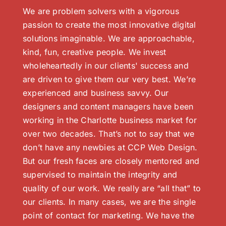
We are problem solvers with a vigorous
passion to create the most innovative digital
solutions imaginable. We are approachable,
kind, fun, creative people. We invest
wholeheartedly in our clients' success and
are driven to give them our very best. We’re
experienced and business savvy. Our
designers and content managers have been
working in the Charlotte business market for
over two decades. That’s not to say that we
don’t have any newbies at CCP Web Design.
But our fresh faces are closely mentored and
supervised to maintain the integrity and
quality of our work. We really are “all that” to
our clients. In many cases, we are the single
point of contact for marketing. We have the