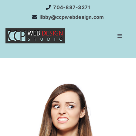
Skip
704-887-3271
to
libby@ccpwebdesign.com
content
Toggle
Navigat
Home
Website Development
Services
Internet Marketing
SEO