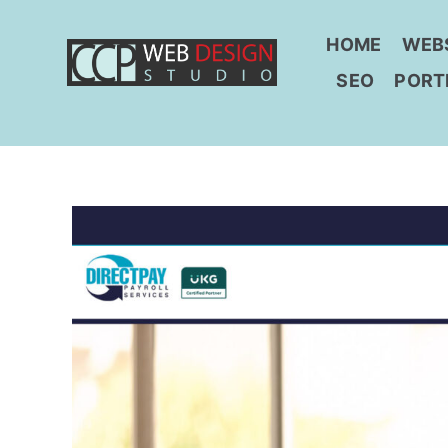
Skip
to
HOME
WEB
content
SEO
PORT