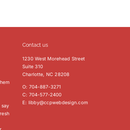
Contact us
1230 West Morehead Street
Suite 310
Charlotte, NC 28208
 them
O:
704-887-3271
C:
704-577-2400
E:
libby@ccpwebdesign.com
 say
resh
r