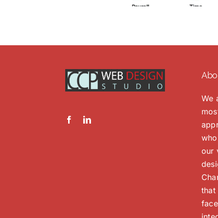
Abo
We a
most
appr
whol
our 
desi
Char
that
face
inte