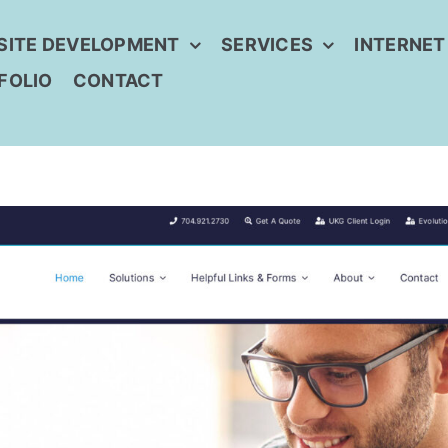
SITE DEVELOPMENT
SERVICES
INTERNET
FOLIO
CONTACT