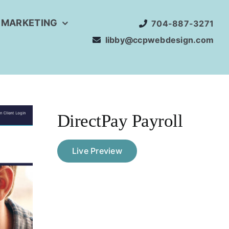
 MARKETING
704-887-3271
libby@ccpwebdesign.com
DirectPay Payroll
Live Preview