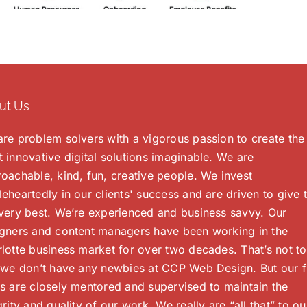
ut Us
re problem solvers with a vigorous passion to create the
 innovative digital solutions imaginable. We are
oachable, kind, fun, creative people. We invest
eheartedly in our clients' success and are driven to give
very best. We’re experienced and business savvy. Our
gners and content managers have been working in the
lotte business market for over two decades. That’s not to
 we don’t have any newbies at CCP Web Design. But our f
s are closely mentored and supervised to maintain the
grity and quality of our work. We really are “all that” to ou