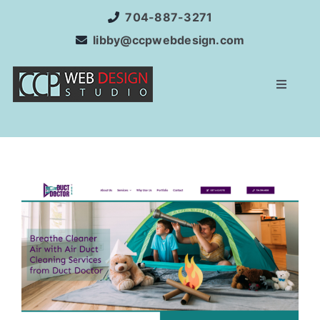
Skip
704-887-3271
to
libby@ccpwebdesign.com
content
Toggle
Navigat
Home
Website Development
Services
Internet Marketing
SEO