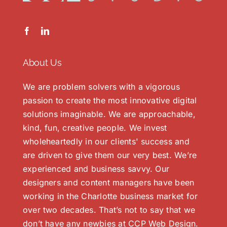
About Us
We are problem solvers with a vigorous
passion to create the most innovative digital
solutions imaginable. We are approachable,
kind, fun, creative people. We invest
wholeheartedly in our clients' success and
are driven to give them our very best. We’re
experienced and business savvy. Our
designers and content managers have been
working in the Charlotte business market for
over two decades. That’s not to say that we
don’t have any newbies at CCP Web Design.