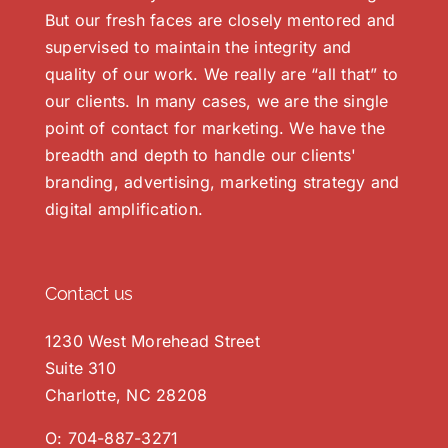
But our fresh faces are closely mentored and
supervised to maintain the integrity and
quality of our work. We really are “all that” to
our clients. In many cases, we are the single
point of contact for marketing. We have the
breadth and depth to handle our clients'
branding, advertising, marketing strategy and
digital amplification.
Contact us
1230 West Morehead Street
Suite 310
Charlotte, NC 28208
O:
704-887-3271