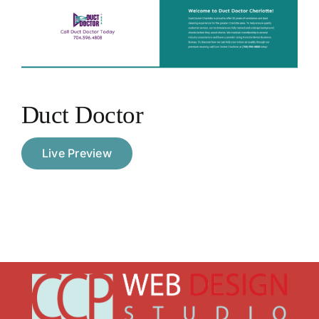
Portfolio
Contact
Duct Doctor
Live Preview