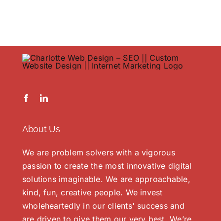
Portfol
Contac
About Us
We are problem solvers with a vigorous
passion to create the most innovative digital
solutions imaginable. We are approachable,
kind, fun, creative people. We invest
wholeheartedly in our clients' success and
are driven to give them our very best. We’re