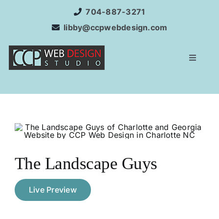
Skip
704-887-3271
to
libby@ccpwebdesign.com
content
Toggle
Navigat
Home
Websit
Service
The Landscape Guys
Interne
Live Preview
SEO