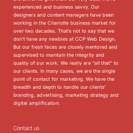
experienced and business savvy. Our
designers and content managers have been
working in the Charlotte business market for
over two decades. That’s not to say that we
don’t have any newbies at CCP Web Design.
But our fresh faces are closely mentored and
supervised to maintain the integrity and
quality of our work. We really are “all that” to
our clients. In many cases, we are the single
point of contact for marketing. We have the
breadth and depth to handle our clients'
branding, advertising, marketing strategy and
digital amplification.
Contact us