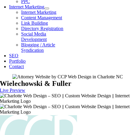
PPC
Internet Marketing
Internet Marketing
Content Management
Link Building
Directory Registration
Social Media
Development
Blogging / Article
Syndication
SEO
Portfolio
Contact
Wielechowski & Fuller
Live Preview