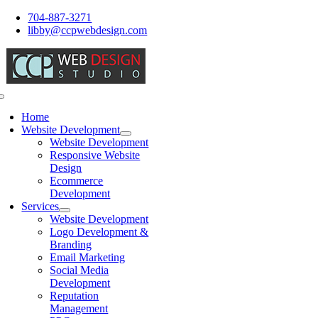
Skip
704-887-3271
to
libby@ccpwebdesign.com
content
Toggle
Navigation
Home
Website Development
Website Development
Responsive Website
Design
Ecommerce
Development
Services
Website Development
Logo Development &
Branding
Email Marketing
Social Media
Development
Reputation
Management