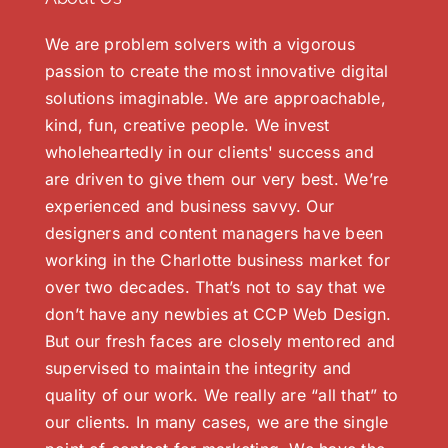
We are problem solvers with a vigorous
passion to create the most innovative digital
solutions imaginable. We are approachable,
kind, fun, creative people. We invest
wholeheartedly in our clients' success and
are driven to give them our very best. We’re
experienced and business savvy. Our
designers and content managers have been
working in the Charlotte business market for
over two decades. That’s not to say that we
don’t have any newbies at CCP Web Design.
But our fresh faces are closely mentored and
supervised to maintain the integrity and
quality of our work. We really are “all that” to
our clients. In many cases, we are the single