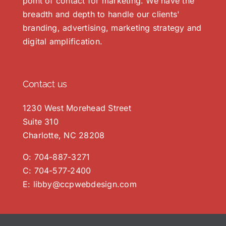
point of contact for marketing. We have the
breadth and depth to handle our clients'
branding, advertising, marketing strategy and
digital amplification.
Contact us
1230 West Morehead Street
Suite 310
Charlotte, NC 28208
O:
704-887-3271
C:
704-577-2400
E:
libby@ccpwebdesign.com