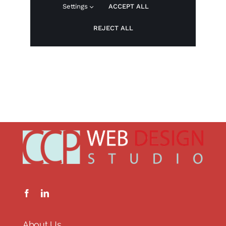
About Us