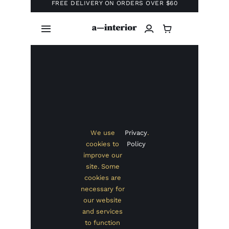
Business
Portfolio
Creative
Contact
eCommerce
Health & Beauty
Finance