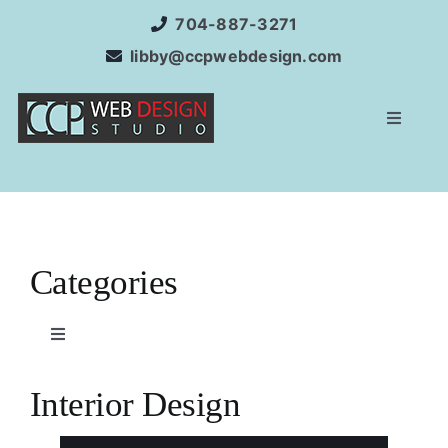
Skip
704-887-3271
to
libby@ccpwebdesign.com
content
Toggle
Navigat
Home
Website Development
Categories
Services
Toggle
Navigation
Internet Marketing
Corporate
Interior Design
SEO